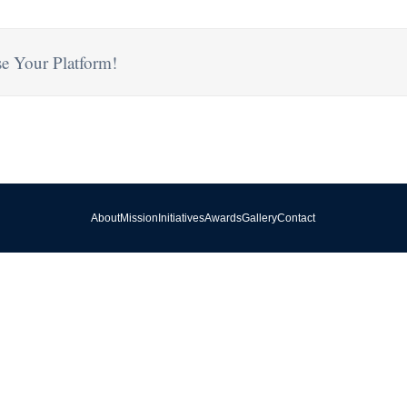
e Your Platform!
About
Mission
Initiatives
Awards
Gallery
Contact