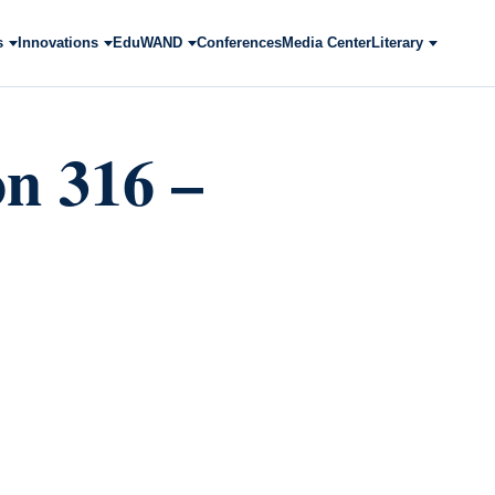
s
Innovations
EduWAND
Conferences
Media Center
Literary
 316 –