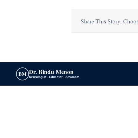
Share This Story, Choos
Dr. Bindu Menon
BM
Neurologist - Educator - Advocate