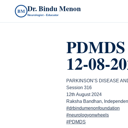
Dr. Bindu Menon
BM
Neurologist - Educator
PDMDS 
12-08-20
PARKINSON’S DISEASE A
Session 316
12th August 2024
Raksha Bandhan, Independen
#drbindumenonfoundation
#neurologyonwheels
#PDMDS