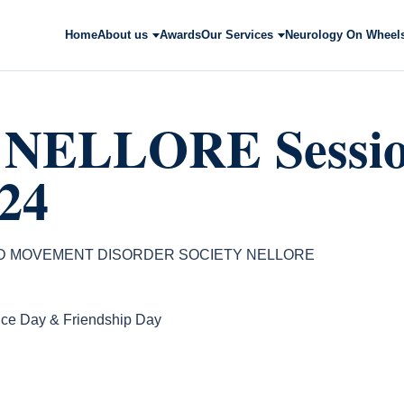
Home
About us
Awards
Our Services
Neurology On Wheel
NELLORE Session
24
ND MOVEMENT DISORDER SOCIETY NELLORE
ce Day & Friendship Day