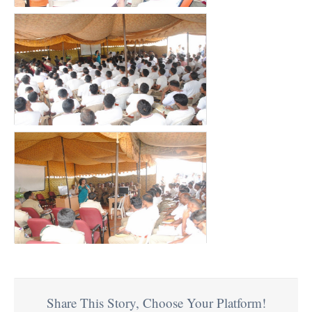
Share This Story, Choose Your Platform!