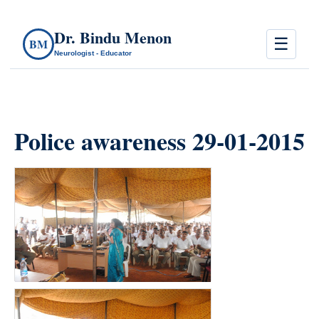
Dr. Bindu Menon
☰
BM
Neurologist - Educator
Police awareness 29-01-2015
count(page_images)6